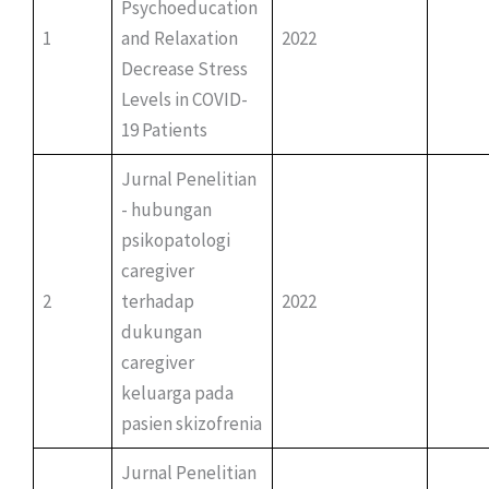
Psychoeducation
1
and Relaxation
2022
Decrease Stress
Levels in COVID-
19 Patients
Jurnal Penelitian
- hubungan
psikopatologi
caregiver
2
terhadap
2022
dukungan
caregiver
keluarga pada
pasien skizofrenia
Jurnal Penelitian