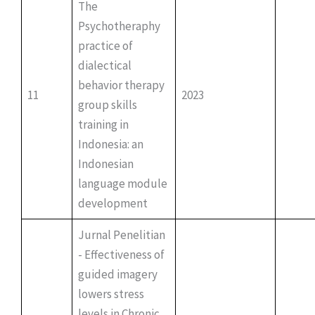
The
Psychotheraphy
practice of
dialectical
behavior therapy
11
2023
group skills
training in
Indonesia: an
Indonesian
language module
development
Jurnal Penelitian
- Effectiveness of
guided imagery
lowers stress
levels in Chronic