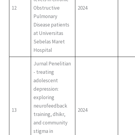
12
Obstructive
2024
Pulmonary
Disease patients
at Universitas
Sebelas Maret
Hospital
Jurnal Penelitian
- treating
adolescent
depression:
exploring
neurofeedback
13
2024
training, dhikr,
and community
stigma in