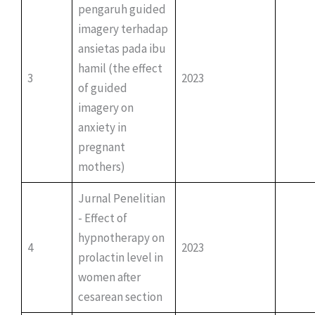
pengaruh guided
imagery terhadap
ansietas pada ibu
hamil (the effect
3
2023
of guided
imagery on
anxiety in
pregnant
mothers)
Jurnal Penelitian
- Effect of
hypnotherapy on
4
2023
prolactin level in
women after
cesarean section