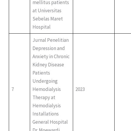
mellitus patients
at Universitas
Sebelas Maret
Hospital
Jurnal Penelitian
Depression and
Anxiety in Chronic
Kidney Disease
Patients
Undergoing
7
Hemodialysis
2023
Therapy at
Hemodialysis
Installations
General Hospital
Dr. Moewardi