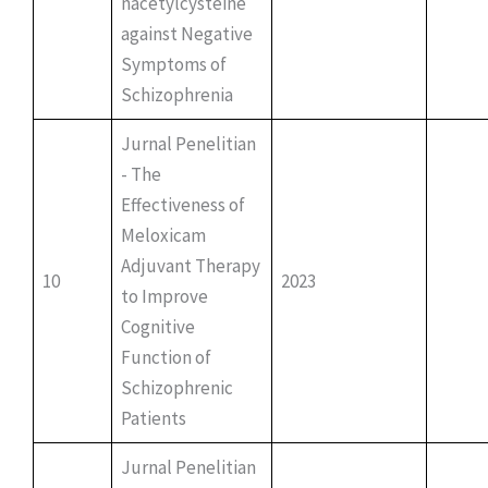
nacetylcysteine
against Negative
Symptoms of
Schizophrenia
Jurnal Penelitian
- The
Effectiveness of
Meloxicam
Adjuvant Therapy
10
2023
to Improve
Cognitive
Function of
Schizophrenic
Patients
Jurnal Penelitian