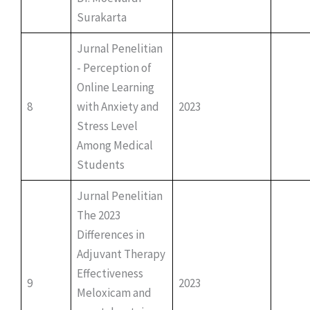
Surakarta
Jurnal Penelitian
- Perception of
Online Learning
8
with Anxiety and
2023
Stress Level
Among Medical
Students
Jurnal Penelitian
The 2023
Differences in
Adjuvant Therapy
Effectiveness
9
2023
Meloxicam and