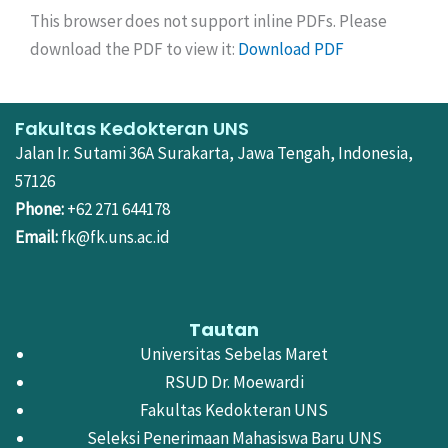
This browser does not support inline PDFs. Please
download the PDF to view it:
Download PDF
Fakultas Kedokteran UNS
Jalan Ir. Sutami 36A Surakarta, Jawa Tengah, Indonesia,
57126
Phone:
+62 271 644178
Email:
fk@fk.uns.ac.id
Tautan
Universitas Sebelas Maret
RSUD Dr. Moewardi
Fakultas Kedokteran UNS
Seleksi Penerimaan Mahasiswa Baru UNS