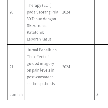
Therapy (ECT)
20
pada Seorang Pria
2024
30 Tahun dengan
Skizofrenia
Katatonik:
Laporan Kasus
Jurnal Penelitian
The effect of
guided imagery
21
2024
on pain levels in
post-caesarean
section patients
Jumlah
3