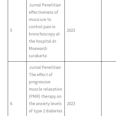
Jurnal Penelitian
effectiveness of
musicure to
control pain in
5
2023
bronchoscopy at
the hospital dr.
Moewardi
surakarta
Jurnal Penelitian
The effect of
progressive
muscle relaxation
(PMR) therapy on
6
the anxiety levels
2023
of type 2 diabetes