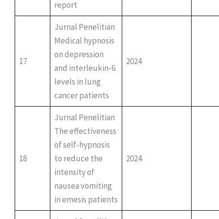
report
Jurnal Penelitian
Medical hypnosis
on depression
17
2024
and interleukin-6
levels in lung
cancer patients
Jurnal Penelitian
The effectiveness
of self-hypnosis
18
to reduce the
2024
intensity of
nausea vomiting
in emesis patients