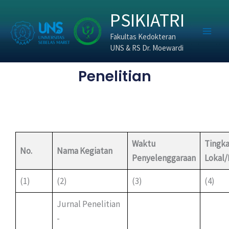
Skip
PSIKIATRI
to
content
Fakultas Kedokteran
UNS & RS Dr. Moewardi
Penelitian
Waktu
Tingka
No.
Nama Kegiatan
Penyelenggaraan
Lokal
(1)
(2)
(3)
(4)
Jurnal Penelitian
-