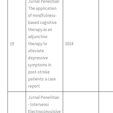
Jurnal Penelitian
The application
of mindfulness-
based cognitive
therapy as an
adjunctive
19
therapy to
2024
alleviate
depressive
symptoms in
post-stroke
patients: a case
report
Jurnal Penelitian
- Intervensi
Electroconvulsive