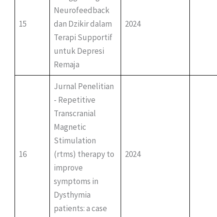
Neurofeedback
15
dan Dzikir dalam
2024
Terapi Supportif
untuk Depresi
Remaja
Jurnal Penelitian
- Repetitive
Transcranial
Magnetic
Stimulation
16
(rtms) therapy to
2024
improve
symptoms in
Dysthymia
patients: a case