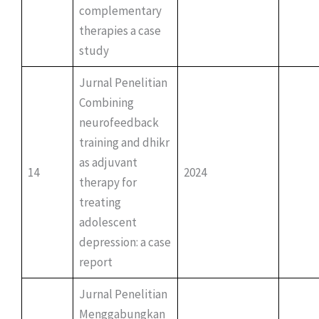
complementary
therapies a case
study
Jurnal Penelitian
Combining
neurofeedback
training and dhikr
as adjuvant
14
2024
therapy for
treating
adolescent
depression: a case
report
Jurnal Penelitian
Menggabungkan