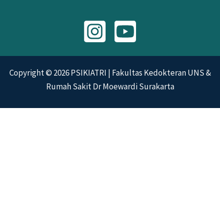
Copyright © 2026 PSIKIATRI | Fakultas Kedokteran UNS &
Rumah Sakit Dr Moewardi Surakarta